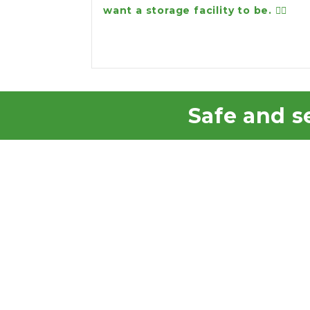
want a storage facility to be. 👍🏻
Safe and se