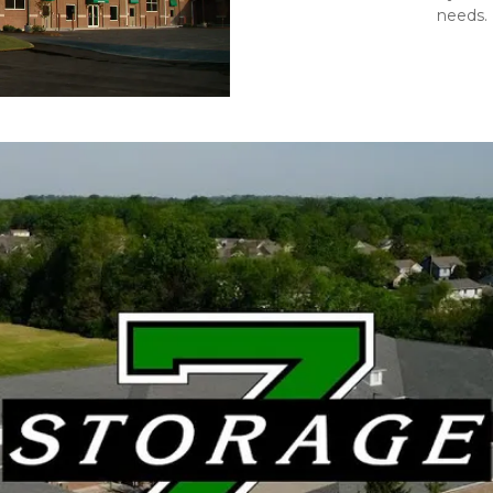
needs. 