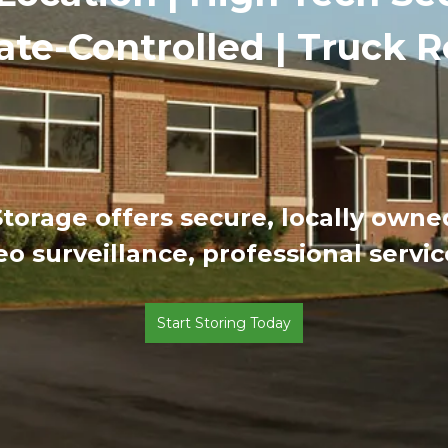
ate-Controlled | Truck R
 Storage offers secure, locally own
eo surveillance, professional servi
Start Storing Today