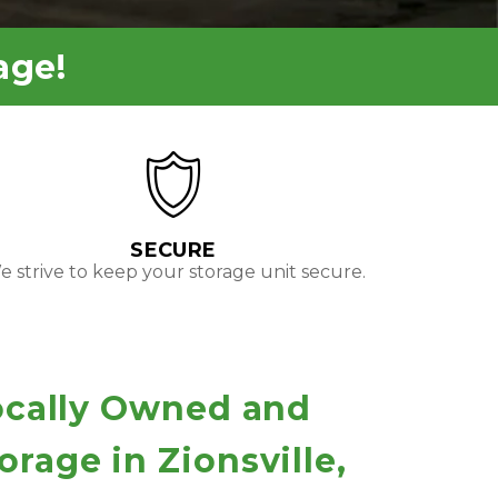
age!
SECURE
 strive to keep your storage unit secure.
ocally Owned and 
rage in Zionsville, 