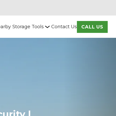
arby
Storage Tools
Contact Us
CALL US
rity | 