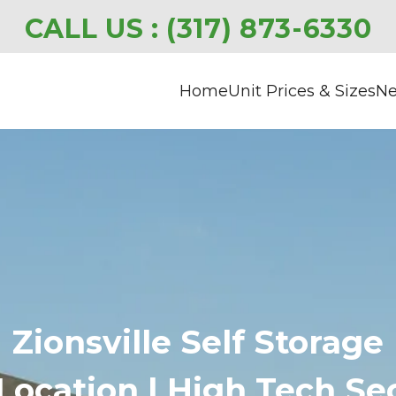
CALL US : 
(317) 873-6330
Home
Unit Prices & Sizes
Ne
Zionsville Self Storage
ocation | High Tech Secu