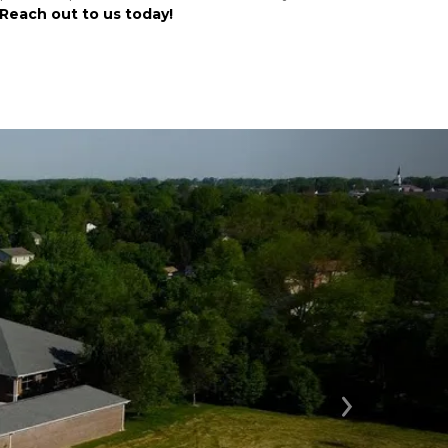
Reach out to us today!
Next