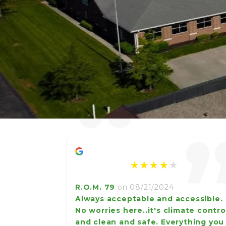
“
R.O.M. 79
on 08/21/2024
Always acceptable and accessible.
No worries here..it's climate contro
and clean and safe. Everything you