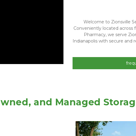
Welcome to Zionsville Sel
Conveniently located across f
Pharmacy, we serve Zion
Indianapolis with secure and re
freq
 Owned, and Managed Storage 