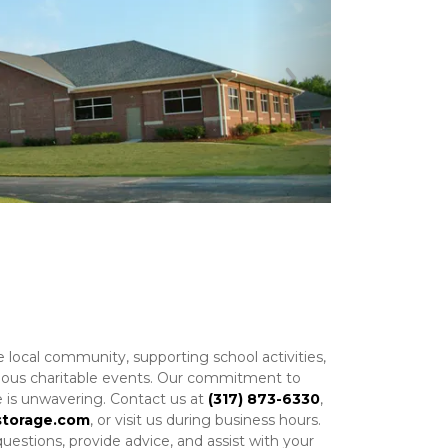
Next
e local community, supporting school activities, 
arious charitable events. Our commitment to 
 is unwavering. Contact us at 
(317) 873-6330
, 
storage.com
, or visit us during business hours. 
estions, provide advice, and assist with your 