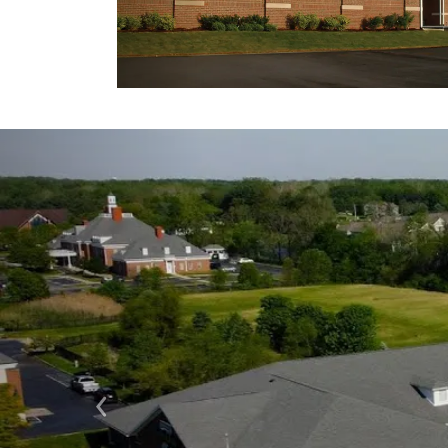
Previous