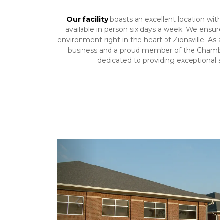
Our facility
 boasts an excellent location with
available in person six days a week. We ensure
environment right in the heart of Zionsville. As
business and a proud member of the Chamb
dedicated to providing exceptional s
Previous