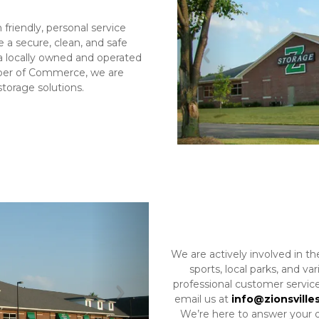
 friendly, personal service 
 a secure, clean, and safe 
 a locally owned and operated 
Previous
er of Commerce, we are 
torage solutions.
We are actively involved in th
sports, local parks, and v
professional customer service
email us at 
info@zionsville
Next
We’re here to answer your qu