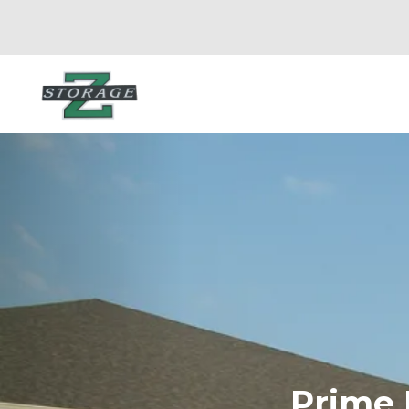
Prime L