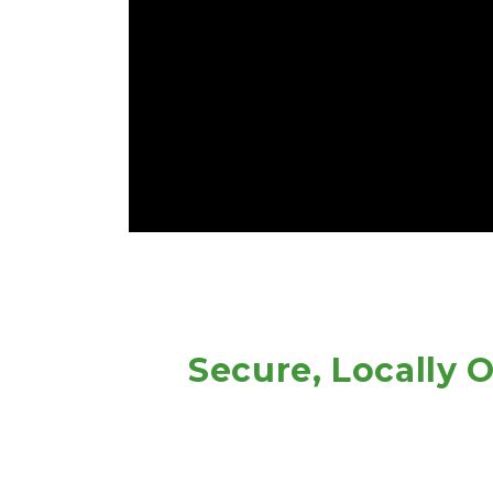
 Secure, Locally