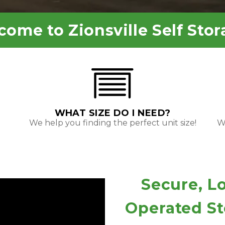
come to 
Zionsville Self Stor
WHAT SIZE DO I NEED?
We help you finding the perfect unit size!
We
Secure, L
Operated Sto