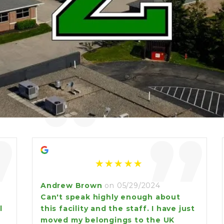
“
”
”
Andrew Brown
on 05/29/2024
Can't speak highly enough about
l
this facility and the staff. I have just
moved my belongings to the UK