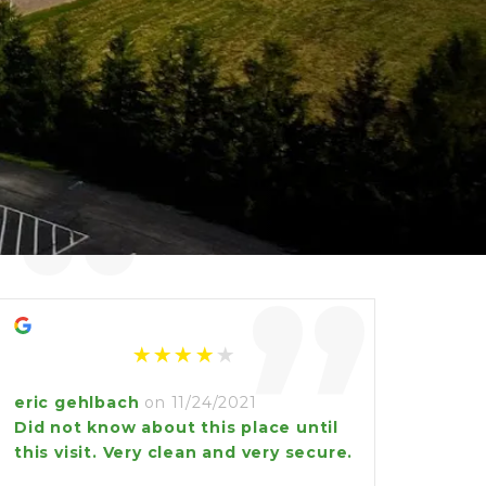
“
”
eric gehlbach
on 11/24/2021
Did not know about this place until
this visit. Very clean and very secure.