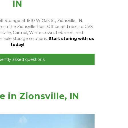
IN
f Storage at 1510 W Oak St, Zionsville, IN. 
rom the Zionsville Post Office and next to CVS 
sville, Carmel, Whitestown, Lebanon, and 
liable storage solutions. 
Start storing with us 
today!
uently asked questions
in Zionsville, IN 