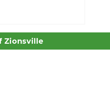
f Zionsville