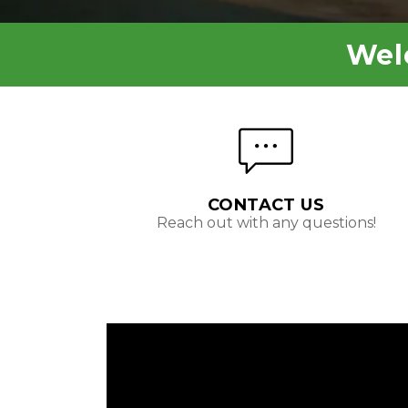
Wel
CONTACT US
Reach out with any questions!