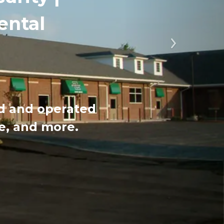
ental
Next
ed and operated 
ce, and more.