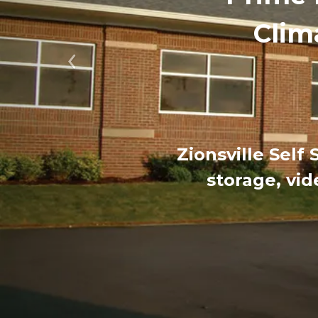
Clim
Previous
Zionsville Self
storage, vid