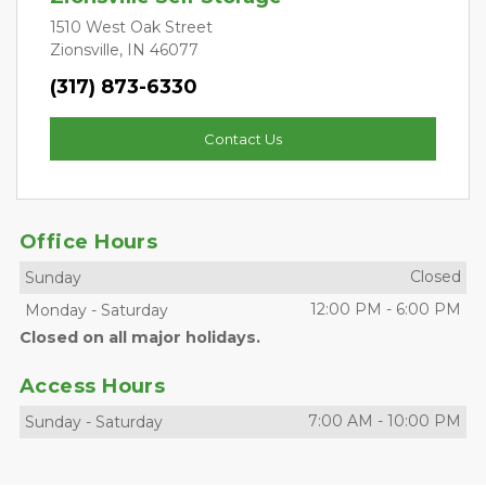
1510 West Oak Street
Zionsville, IN 46077
(317) 873-6330
Contact Us
Office Hours
Closed
Sunday
12:00 PM
-
6:00 PM
Monday
-
Saturday
Closed on all major holidays.
Access Hours
7:00 AM
-
10:00 PM
Sunday
-
Saturday