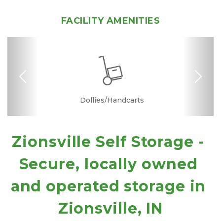
FACILITY AMENITIES
Previous
Nex
Dollies/Handcarts
Drive-up Access
Security Camera
Interior Storage
Variety of Sizes
Online Bill Pay
Ground Floor
Temperature
Truck Rental
Quick & Easy
Secure Units
Boxes &
Controlled
Supplies
Zionsville Self Storage - 
Secure, locally owned 
and operated storage in 
Zionsville, IN