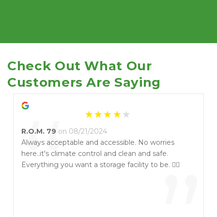
Check Out What Our 
Customers Are Saying
“
R.O.M. 79
on 08/21/2024
Always acceptable and accessible. No worries
here..it's climate control and clean and safe.
Everything you want a storage facility to be. 👍🏻