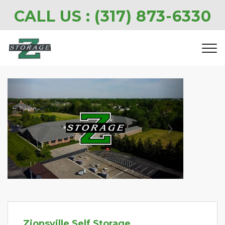
CALL US : 
(317) 873-6330
Previous
Next
Zionsville Self Storage