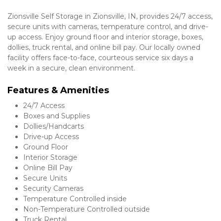
Zionsville Self Storage in Zionsville, IN, provides 24/7 access, 
secure units with cameras, temperature control, and drive-
up access. Enjoy ground floor and interior storage, boxes, 
dollies, truck rental, and online bill pay. Our locally owned 
facility offers face-to-face, courteous service six days a 
week in a secure, clean environment.
Features & Amenities 
24/7 Access
Boxes and Supplies
Dollies/Handcarts
Drive-up Access
Ground Floor
Interior Storage
Online Bill Pay
Secure Units
Security Cameras
Temperature Controlled inside
Non-Temperature Controlled outside
Truck Rental