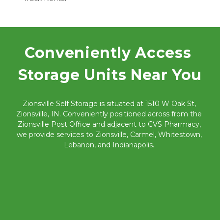
Conveniently Access 
Storage Units Near You
Zionsville Self Storage is situated at 1510 W Oak St, 
Zionsville, IN. Conveniently positioned across from the 
Zionsville Post Office and adjacent to CVS Pharmacy, 
we provide services to Zionsville, Carmel, Whitestown, 
Lebanon, and Indianapolis. 