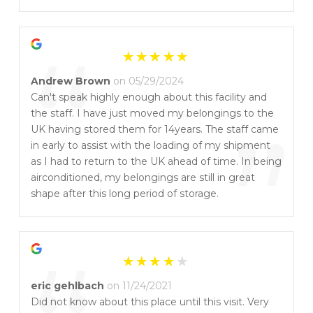
”
“
Andrew Brown
on 05/29/2024
Can't speak highly enough about this facility and
the staff. I have just moved my belongings to the
”
UK having stored them for 14years. The staff came
in early to assist with the loading of my shipment
as I had to return to the UK ahead of time. In being
airconditioned, my belongings are still in great
shape after this long period of storage.
eric gehlbach
on 11/24/2021
Did not know about this place until this visit. Very