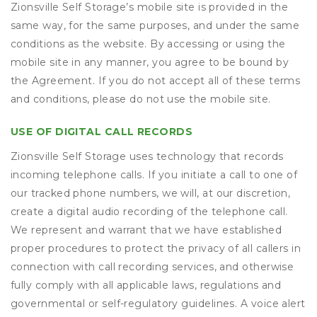
Zionsville Self Storage’s mobile site is provided in the
same way, for the same purposes, and under the same
conditions as the website. By accessing or using the
mobile site in any manner, you agree to be bound by
the Agreement. If you do not accept all of these terms
and conditions, please do not use the mobile site.
USE OF DIGITAL CALL RECORDS
Zionsville Self Storage uses technology that records
incoming telephone calls. If you initiate a call to one of
our tracked phone numbers, we will, at our discretion,
create a digital audio recording of the telephone call.
We represent and warrant that we have established
proper procedures to protect the privacy of all callers in
connection with call recording services, and otherwise
fully comply with all applicable laws, regulations and
governmental or self-regulatory guidelines. A voice alert