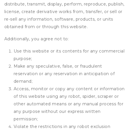
distribute, transmit, display, perform, reproduce, publish,
license, create derivative works from, transfer, or sell or
re-sell any information, software, products, or units
obtained from or through this website.
Additionally, you agree not to:
Use this website or its contents for any commercial
purpose;
Make any speculative, false, or fraudulent
reservation or any reservation in anticipation of
demand;
Access, monitor or copy any content or information
of this website using any robot, spider, scraper or
other automated means or any manual process for
any purpose without our express written
permission;
Violate the restrictions in any robot exclusion