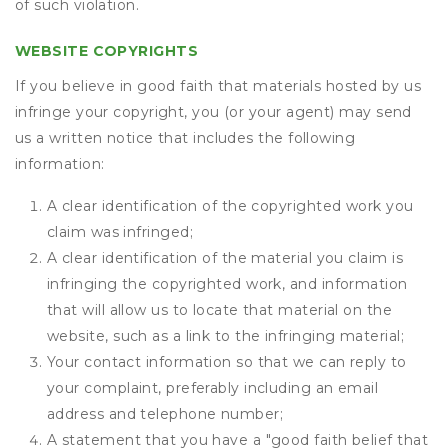
of such violation.
WEBSITE COPYRIGHTS
If you believe in good faith that materials hosted by us
infringe your copyright, you (or your agent) may send
us a written notice that includes the following
information:
A clear identification of the copyrighted work you
claim was infringed;
A clear identification of the material you claim is
infringing the copyrighted work, and information
that will allow us to locate that material on the
website, such as a link to the infringing material;
Your contact information so that we can reply to
your complaint, preferably including an email
address and telephone number;
A statement that you have a "good faith belief that