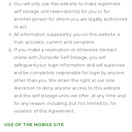
You will only use this website to make legitimate
self storage unit reservation(s) for you or for
another person for whom you are legally authorized
to act;
All information supplied by you on this website is
true, accurate, current and complete;
If you make a reservation or otherwise transact
online with Zionsville Self Storage, you will
safeguard your login information and will supervise
and be completely responsible for login by anyone
other than you. We retain the right at our sole
discretion to deny anyone access to this website
and the self storage units we offer, at any time and
for any reason, including, but not limited to, for
violation of this Agreement.
USE OF THE MOBILE SITE