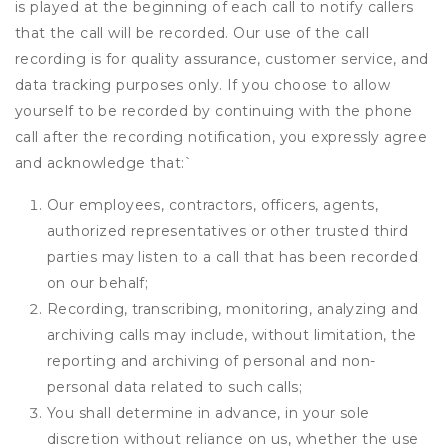
is played at the beginning of each call to notify callers
that the call will be recorded. Our use of the call
recording is for quality assurance, customer service, and
data tracking purposes only. If you choose to allow
yourself to be recorded by continuing with the phone
call after the recording notification, you expressly agree
and acknowledge that:
`
Our employees, contractors, officers, agents,
authorized representatives or other trusted third
parties may listen to a call that has been recorded
on our behalf;
Recording, transcribing, monitoring, analyzing and
archiving calls may include, without limitation, the
reporting and archiving of personal and non-
personal data related to such calls;
You shall determine in advance, in your sole
discretion without reliance on us, whether the use