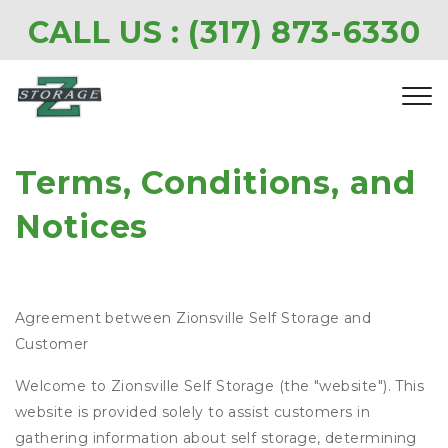
CALL US : 
(317) 873-6330
Terms, Conditions, and 
Notices
Agreement between Zionsville Self Storage and
Customer
Welcome to Zionsville Self Storage (the "website"). This
website is provided solely to assist customers in
gathering information about self storage, determining