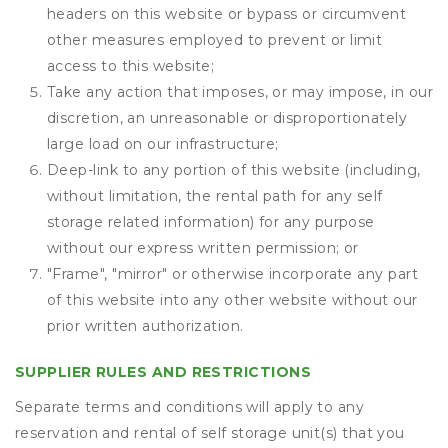
headers on this website or bypass or circumvent
other measures employed to prevent or limit
access to this website;
Take any action that imposes, or may impose, in our
discretion, an unreasonable or disproportionately
large load on our infrastructure;
Deep-link to any portion of this website (including,
without limitation, the rental path for any self
storage related information) for any purpose
without our express written permission; or
"Frame", "mirror" or otherwise incorporate any part
of this website into any other website without our
prior written authorization.
SUPPLIER RULES AND RESTRICTIONS
Separate terms and conditions will apply to any
reservation and rental of self storage unit(s) that you