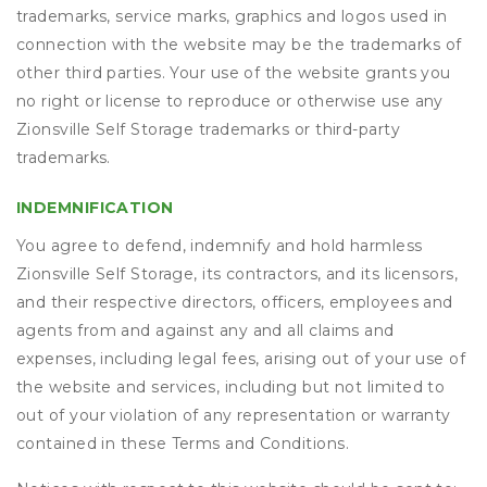
trademarks, service marks, graphics and logos used in
connection with the website may be the trademarks of
other third parties. Your use of the website grants you
no right or license to reproduce or otherwise use any
Zionsville Self Storage trademarks or third-party
trademarks.
INDEMNIFICATION
You agree to defend, indemnify and hold harmless
Zionsville Self Storage, its contractors, and its licensors,
and their respective directors, officers, employees and
agents from and against any and all claims and
expenses, including legal fees, arising out of your use of
the website and services, including but not limited to
out of your violation of any representation or warranty
contained in these Terms and Conditions.