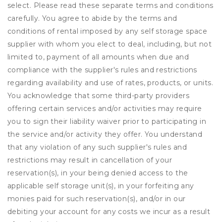
select. Please read these separate terms and conditions
carefully. You agree to abide by the terms and
conditions of rental imposed by any self storage space
supplier with whom you elect to deal, including, but not
limited to, payment of all amounts when due and
compliance with the supplier's rules and restrictions
regarding availability and use of rates, products, or units.
You acknowledge that some third-party providers
offering certain services and/or activities may require
you to sign their liability waiver prior to participating in
the service and/or activity they offer. You understand
that any violation of any such supplier's rules and
restrictions may result in cancellation of your
reservation(s), in your being denied access to the
applicable self storage unit(s), in your forfeiting any
monies paid for such reservation(s), and/or in our
debiting your account for any costs we incur as a result