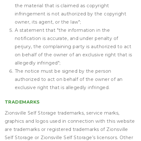
the material that is claimed as copyright
infringement is not authorized by the copyright
owner, its agent, or the law";
A statement that "the information in the
notification is accurate, and under penalty of
perjury, the complaining party is authorized to act
on behalf of the owner of an exclusive right that is
allegedly infringed";
The notice must be signed by the person
authorized to act on behalf of the owner of an
exclusive right that is allegedly infringed.
TRADEMARKS
Zionsville Self Storage trademarks, service marks,
graphics and logos used in connection with this website
are trademarks or registered trademarks of Zionsville
Self Storage or Zionsville Self Storage’s licensors. Other