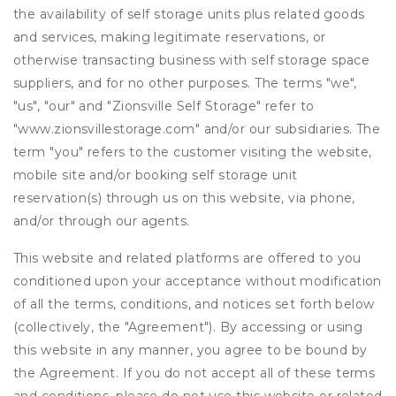
the availability of self storage units plus related goods
and services, making legitimate reservations, or
otherwise transacting business with self storage space
suppliers, and for no other purposes. The terms "we",
"us", "our" and "Zionsville Self Storage" refer to
"www.zionsvillestorage.com" and/or our subsidiaries. The
term "you" refers to the customer visiting the website,
mobile site and/or booking self storage unit
reservation(s) through us on this website, via phone,
and/or through our agents.
This website and related platforms are offered to you
conditioned upon your acceptance without modification
of all the terms, conditions, and notices set forth below
(collectively, the "Agreement"). By accessing or using
this website in any manner, you agree to be bound by
the Agreement. If you do not accept all of these terms