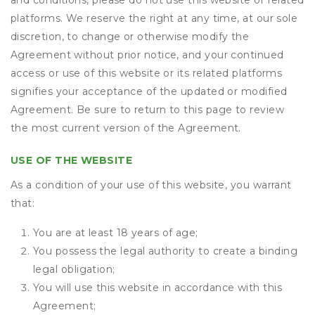
and conditions, please do not use this website or related
platforms. We reserve the right at any time, at our sole
discretion, to change or otherwise modify the
Agreement without prior notice, and your continued
access or use of this website or its related platforms
signifies your acceptance of the updated or modified
Agreement. Be sure to return to this page to review
the most current version of the Agreement.
USE OF THE WEBSITE
As a condition of your use of this website, you warrant
that:
You are at least 18 years of age;
You possess the legal authority to create a binding
legal obligation;
You will use this website in accordance with this
Agreement;