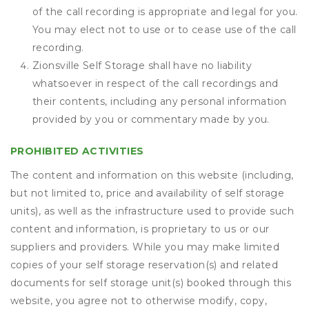
of the call recording is appropriate and legal for you.
You may elect not to use or to cease use of the call
recording.
Zionsville Self Storage shall have no liability
whatsoever in respect of the call recordings and
their contents, including any personal information
provided by you or commentary made by you.
PROHIBITED ACTIVITIES
The content and information on this website (including,
but not limited to, price and availability of self storage
units), as well as the infrastructure used to provide such
content and information, is proprietary to us or our
suppliers and providers. While you may make limited
copies of your self storage reservation(s) and related
documents for self storage unit(s) booked through this
website, you agree not to otherwise modify, copy,